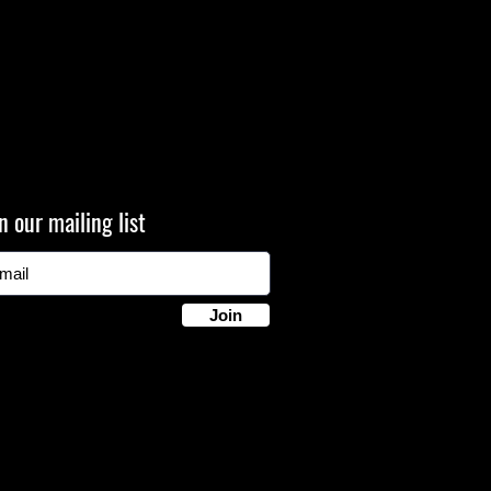
n our mailing list
Join