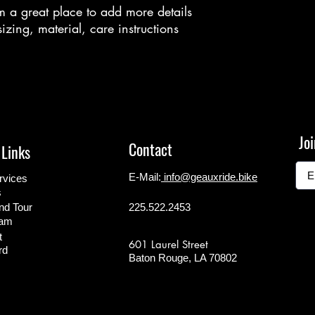
m a great place to add more details 
zing, material, care instructions 
Joi
Contact
 Links
E-Mail:
info@geauxride.bike
rvices
s
d Tour
225.522.2453
ram
t
601 Laurel Street
rd
Baton Rouge, LA 70802