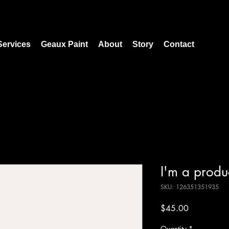
Services
Geaux Paint
About
Story
Contact
I'm a produ
SKU: 126351351935
Price
$45.00
Quantity
*