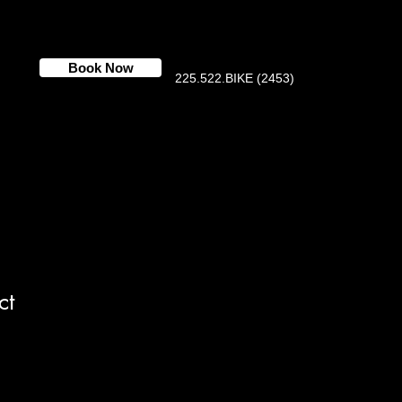
Book Now
225.522.BIKE (2453)
ct