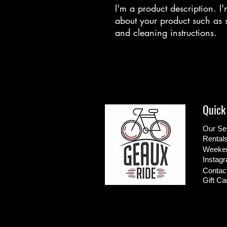
I'm a product description. I'
about your product such as si
and cleaning instructions.
Quick
Our Se
Rental
Weeken
Instag
Contac
Gift Ca