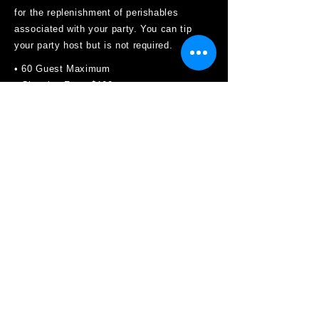
for the replenishment of perishables
associated with your party. You can tip
your party host but is not required.
• 60 Guest Maximum
• Cleaning Fee - $100
• Balloons ok, just weight them down
• Party Bags are allowed.
• No Candied Apples, Confetti, Silly String,
Gum, or Glitter allowed
• Tabletop decorations only are allowed.
• No pinatas, or any other hanging
decorations on the ceiling or attached to
the wall.
• Additional Pizza Must be Pre-Ordered 72
hours in advance.
• Non-Refundable Deposit can be
transferred to another day if contacted 7
days prior to the date of the party.
• $50 Charge: 15 minutes Past Time