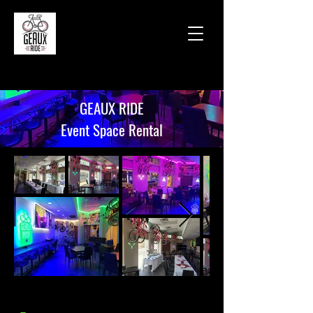
GEAUX RIDE
Event Space Rental