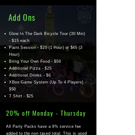
Add Ons
Glow In The Dark Bicycle Tour (30 Min)
- $15 each
Paint Session - $20 (1 Hour) or $45 (2
Hour)
Bring Your Own Food - $50
Additional Pizza - $25
Additional Drinks - $6
XBox Game System (Up To 4 Players) -
$50
T Shirt - $25
20% off Monday - Thursday
All Party Packs have a 9% service fee
added to the non taxed total. This is used