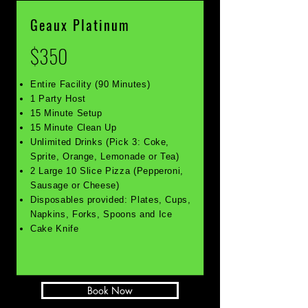
Geaux Platinum
$350
Entire Facility (90 Minutes)
1 Party Host
15 Minute Setup
15 Minute Clean Up
Unlimited Drinks (Pick 3: Coke,
Sprite, Orange, Lemonade or Tea)
2 Large 10 Slice Pizza (Pepperoni,
Sausage or Cheese)
Disposables provided: Plates, Cups,
Napkins, Forks, Spoons and Ice
Cake Knife
Book Now