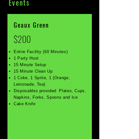
Events
Geaux Green
$200
Entire Facility (60 Minutes)
1 Party Host
15 Minute Setup
15 Minute Clean Up
1 Coke, 1 Sprite, 1 (Orange,
Lemonade, Tea)
Disposables provided: Plates, Cups,
Napkins, Forks, Spoons and Ice
Cake Knife