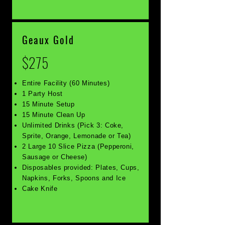
Geaux Gold
$275
Entire Facility (60 Minutes)
1 Party Host
15 Minute Setup
15 Minute Clean Up
Unlimited Drinks (Pick 3: Coke,
Sprite, Orange, Lemonade or Tea)
2 Large 10 Slice Pizza (Pepperoni,
Sausage or Cheese)
Disposables provided: Plates, Cups,
Napkins, Forks, Spoons and Ice
Cake Knife