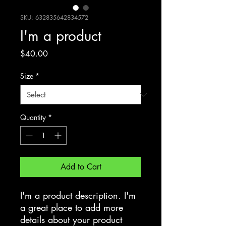
SKU: 632835642834572
I'm a product
Price
$40.00
Size
*
Quantity
*
Add to Cart
I'm a product description. I'm 
a great place to add more 
details about your product 